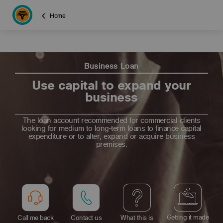
Home
Business Loan
Use capital to expand your
business
The loan account recommended for commercial clients
looking for medium to long-term loans to finance capital
expenditure or to alter, expand or acquire business
premises.
Getting it made
Call me back
Contact us
What this is