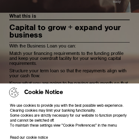
easy
What this is
Capital to grow + expand your
business
With the Business Loan you can:
Match your financing requirements to the funding profile
and keep your overdraft facility for your working capital
requirements.
Structure your term loan so that the repayments align with
your cash flow.
Know what you are going to be paying each month so that
you can plan and budget accordingly
Cookie Notice
We use cookies to provide you with the best possible web experience.
Clearing cookies may limit your banking functionality.
Getting it made easy
Some cookies are strictly necessary for our website to function properly
and cannot be switched off.
To maintain these settings view "Cookie Preferences" in the menu
Read our cookie notice