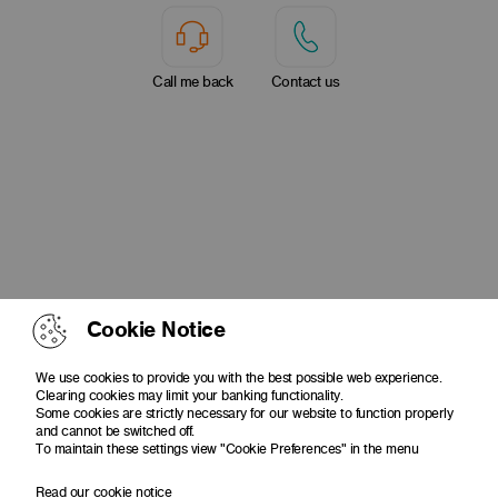
Call me back
Contact us
Cookie Notice
We use cookies to provide you with the best possible web experience.
Clearing cookies may limit your banking functionality.
Some cookies are strictly necessary for our website to function properly
and cannot be switched off.
To maintain these settings view "Cookie Preferences" in the menu
Read our cookie notice