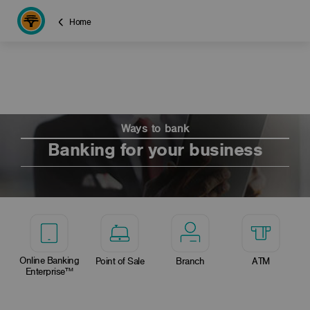
Home
Ways to bank
Banking for your business
Online Banking
Point of Sale
Branch
ATM
Enterprise™