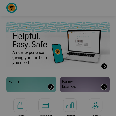
Helpful.
Easy. Safe
A new experience
giving you the help
you need.
For me
For my
business