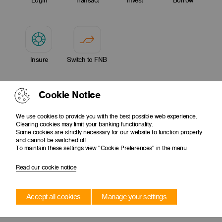
Login
Transact
Invest
Borrow
Insure
Switch to FNB
Cookie Notice
We use cookies to provide you with the best possible web experience.
Clearing cookies may limit your banking functionality.
Some cookies are strictly necessary for our website to function properly
and cannot be switched off.
To maintain these settings view "Cookie Preferences" in the menu
Read our cookie notice
Accept all cookies
Manage your settings