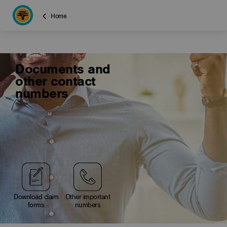
Home
Documents and
other contact
numbers
Download claim
Other important
forms
numbers