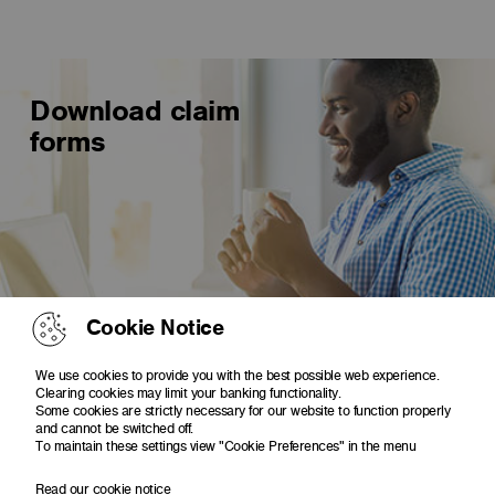
Download claim
forms
Cookie Notice
Irregular use of Visa or MasterCard
We use cookies to provide you with the best possible web experience.
Lost or stolen debit or cheque card
Clearing cookies may limit your banking functionality.
Some cookies are strictly necessary for our website to function properly
Letter of dispute of Visa Debit Card transaction
and cannot be switched off.
To maintain these settings view "Cookie Preferences" in the menu
Read our cookie notice